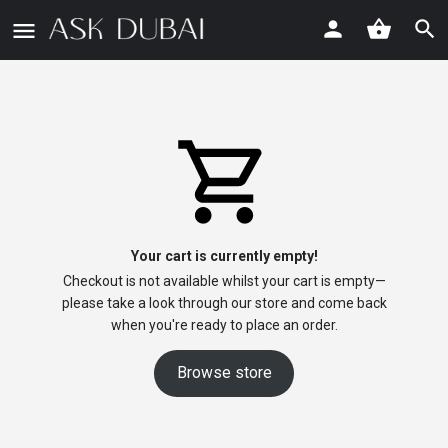
Your cart is currently empty!
Checkout is not available whilst your cart is empty—
please take a look through our store and come back
when you're ready to place an order.
Browse store